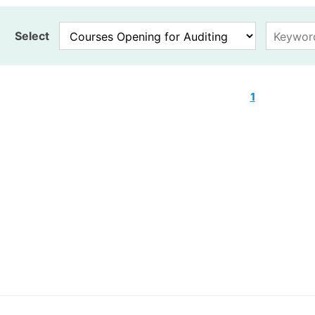
Select
1