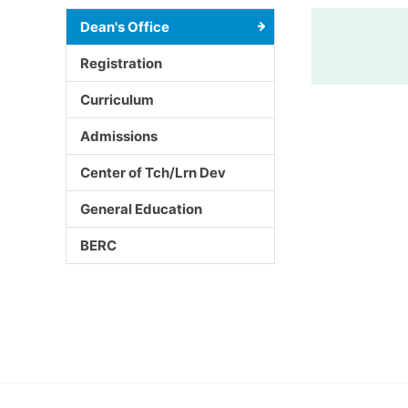
Dean's Office
Registration
Curriculum
Admissions
Center of Tch/Lrn Dev
General Education
BERC