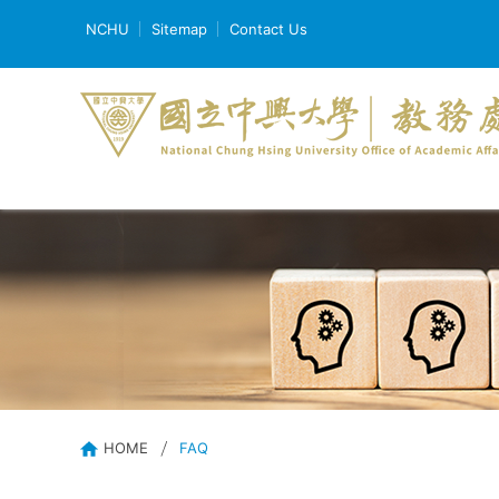
NCHU
Sitemap
Contact Us
HOME
FAQ