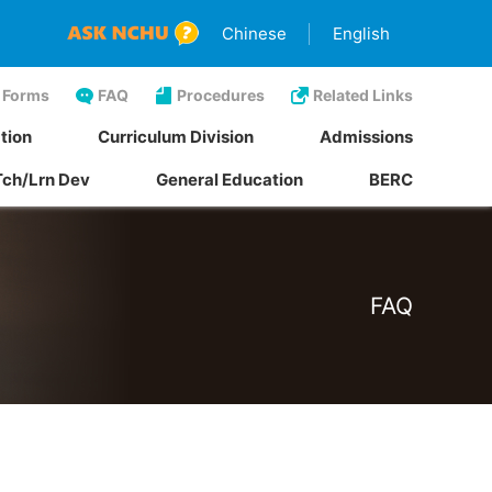
Chinese
English
Forms
FAQ
Procedures
Related Links
tion
Curriculum Division
Admissions
Tch/Lrn Dev
General Education
BERC
FAQ