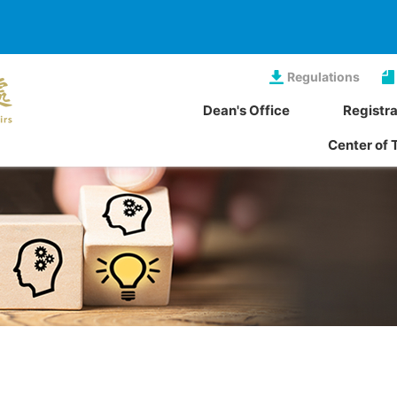
Regulations
Dean's Office
Registra
Center of 