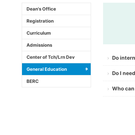
Dean's Office
Registration
Curriculum
Admissions
Center of Tch/Lrn Dev
Do inter
General Education
Do I nee
BERC
Who can 