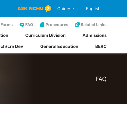
Chinese
English
Forms
FAQ
Procedures
Related Links
tion
Curriculum Division
Admissions
Tch/Lrn Dev
General Education
BERC
FAQ