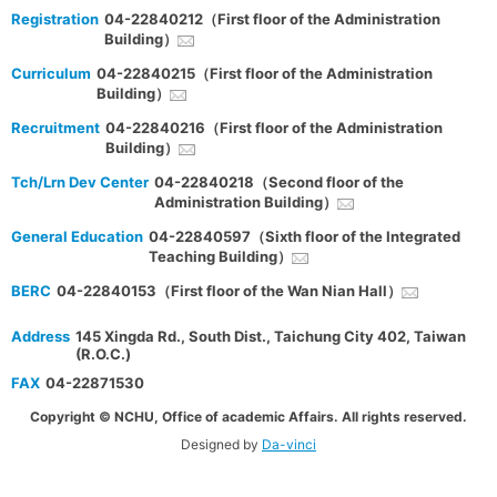
Registration
04-22840212（First floor of the Administration
Building）
Curriculum
04-22840215（First floor of the Administration
Building）
Recruitment
04-22840216（First floor of the Administration
Building）
Tch/Lrn Dev Center
04-22840218（Second floor of the
Administration Building）
General Education
04-22840597（Sixth floor of the Integrated
Teaching Building）
BERC
04-22840153（First floor of the Wan Nian Hall）
Address
145 Xingda Rd., South Dist., Taichung City 402, Taiwan
(R.O.C.)
FAX
04-22871530
Copyright © NCHU, Office of academic Affairs. All rights reserved.
Designed by
Da-vinci