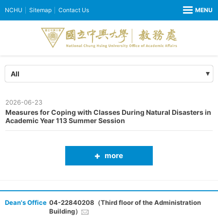
NCHU
Sitemap
Contact Us
All
2026-06-23
Measures for Coping with Classes During Natural Disasters in
Academic Year 113 Summer Session
more
Dean's Office
04-22840208（Third floor of the Administration
Building）