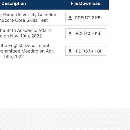
Description
File Download
 Hsing University Guideline
PDF(171.2 KB)
shScore Core Skills Test
the 84th Academic Affairs
PDF(40.7 KB)
g on Nov. 10th, 2022
 the English Department
Committee Meeting on Apr.
PDF(67.4 KB)
18th,2022