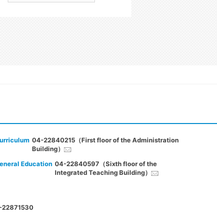
urriculum
04-22840215（First floor of the Administration
Building）
eneral Education
04-22840597（Sixth floor of the
Integrated Teaching Building）
-22871530