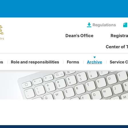
Regulations
Dean's Office
Registra
Center of 
es
Role and responsibilities
Forms
Archive
Service 