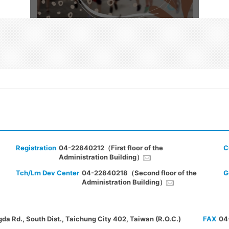
Registration
04-22840212（First floor of the
C
Administration Building）
Tch/Lrn Dev Center
04-22840218（Second floor of the
G
Administration Building）
gda Rd., South Dist., Taichung City 402, Taiwan (R.O.C.)
FAX
04