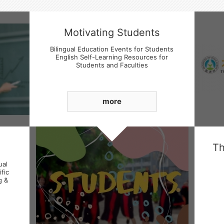
Motivating Students
Bilingual Education Events for Students
English Self-Learning Resources for
Students and Faculties
Students' Basic English language Skills
Enhancement
more
ual
fic
g &