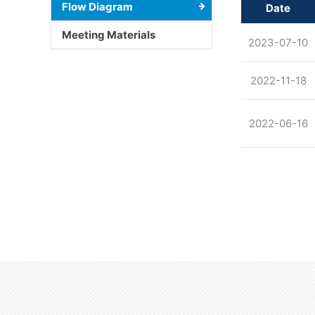
Flow Diagram
Date
Meeting Materials
2023-07-10
2022-11-18
2022-06-16