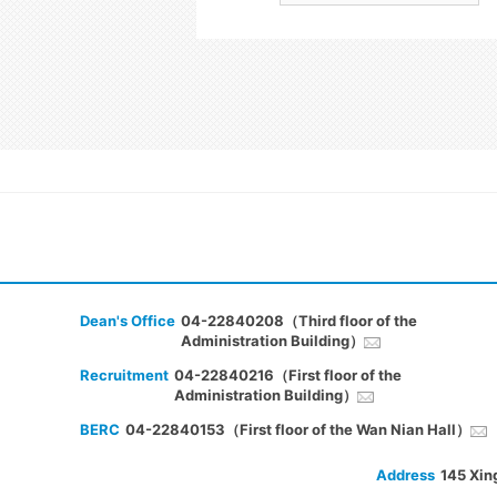
Dean's Office
04-22840208（Third floor of the
Administration Building）
Recruitment
04-22840216（First floor of the
Administration Building）
BERC
04-22840153（First floor of the Wan Nian Hall）
Address
145 Xin