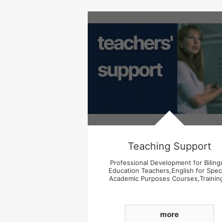
Teaching Support
Professional Development for Biling
Education Teachers,English for Speci
Academic Purposes Courses,Trainin
Experience Sharing Sessions
more