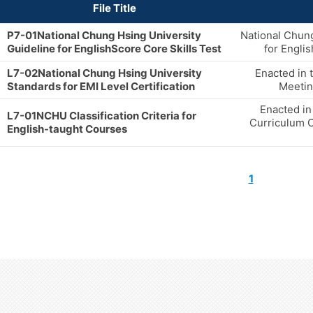
File Title
P7-01National Chung Hsing University
National Chung
Guideline for EnglishScore Core Skills Test
for Engli
L7-02National Chung Hsing University
Enacted in 
Standards for EMI Level Certification
Meetin
Enacted in
L7-01NCHU Classification Criteria for
Curriculum 
English-taught Courses
1