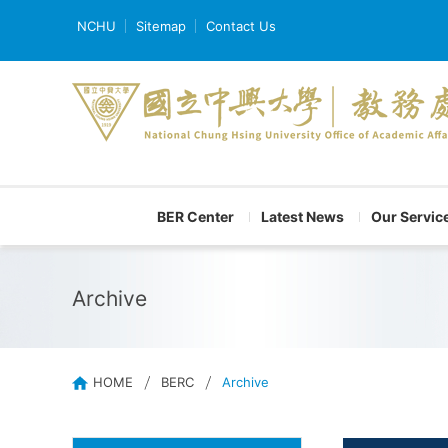
NCHU
Sitemap
Contact Us
BER Center
Latest News
Our Servic
Archive
HOME
BERC
Archive