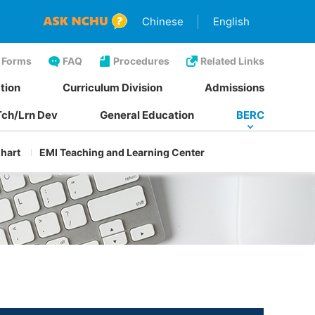
Chinese
English
Forms
FAQ
Procedures
Related Links
tion
Curriculum Division
Admissions
Tch/Lrn Dev
General Education
BERC
Chart
EMI Teaching and Learning Center