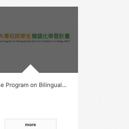
The Program on Bilingual Education for Students in College
more