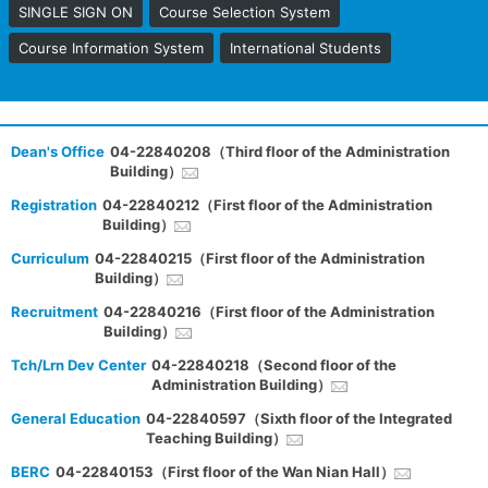
SINGLE SIGN ON
Course Selection System
Course Information System
International Students
Dean's Office
04-22840208（Third floor of the Administration
Building）
Registration
04-22840212（First floor of the Administration
Building）
Curriculum
04-22840215（First floor of the Administration
Building）
Recruitment
04-22840216（First floor of the Administration
Building）
Tch/Lrn Dev Center
04-22840218（Second floor of the
Administration Building）
General Education
04-22840597（Sixth floor of the Integrated
Teaching Building）
BERC
04-22840153（First floor of the Wan Nian Hall）