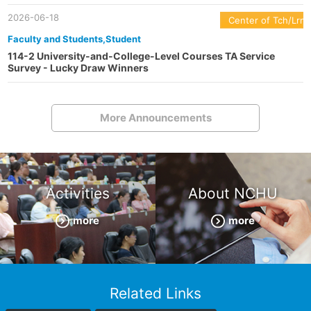
2026-06-18
Center of Tch/Lrn
Faculty and Students,Student
114-2 University-and-College-Level Courses TA Service
Survey - Lucky Draw Winners
More Announcements
Activities
About NCHU
more
more
Related Links