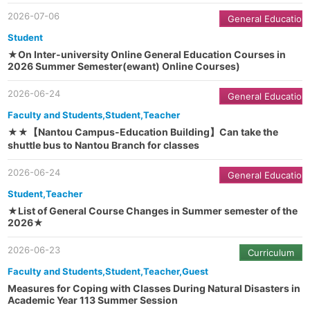
2026-07-06
General Education
Student
★On Inter-university Online General Education Courses in
2026 Summer Semester(ewant) Online Courses)
2026-06-24
General Education
Faculty and Students,Student,Teacher
★★【Nantou Campus-Education Building】Can take the
shuttle bus to Nantou Branch for classes
2026-06-24
General Education
Student,Teacher
★List of General Course Changes in Summer semester of the
2026★
2026-06-23
Curriculum
Faculty and Students,Student,Teacher,Guest
Measures for Coping with Classes During Natural Disasters in
Academic Year 113 Summer Session