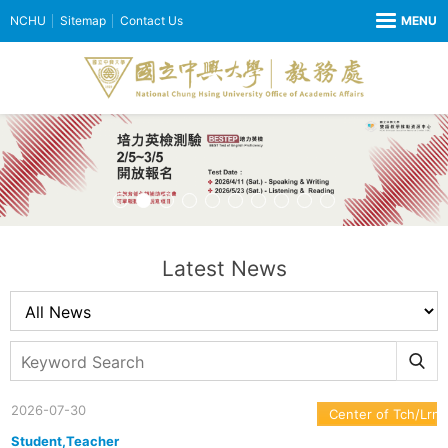
NCHU
Sitemap
Contact Us
Latest News
2026-07-30
Center of Tch/Lrn
Student,Teacher