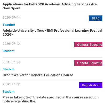
Applications for Fall 2026 Academic Advising Services Are
Now Open!
2026-07-14
BERC
Teacher
Adelaide University offers <EMI Professional Learning Festival
2026>
2026-07-10
General Education
Student
2026-07-10
General Education
Student
Credit Waiver for General Education Course
2026-07-08
Registration
Student
Please take note of the date specified in the course selection
notice regarding the