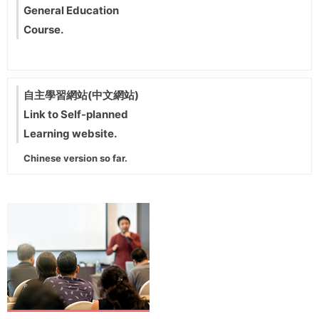
General Education
Course.
自主學習網站(中文網站)
Link to Self-planned
Learning website.
Chinese version so far.