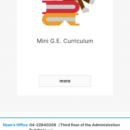
Mini G.E. Curriculum
more
Dean's Office
04-22840208（Third floor of the Administration