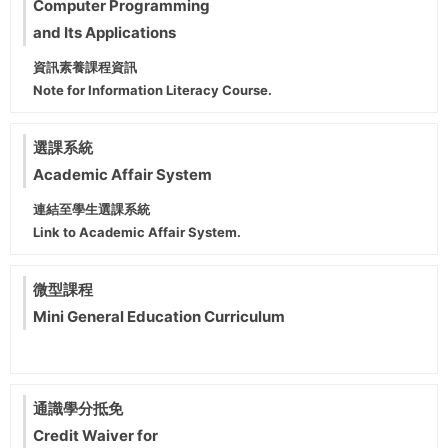
Computer Programming
and Its Applications
資訊素養課程資訊
Note for Information Literacy Course.
選課系統
Academic Affair System
連結至學生選課系統
Link to Academic Affair System.
微型課程
Mini General Education Curriculum
通識學分抵免
Credit Waiver for