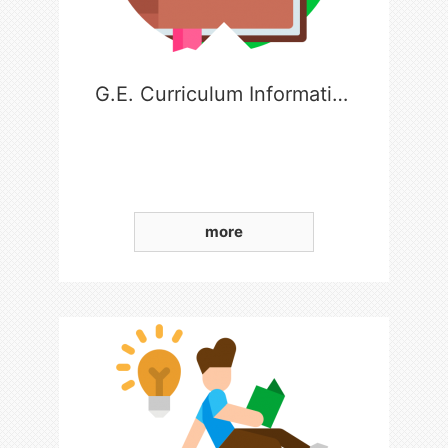
G.E. Curriculum Information
more