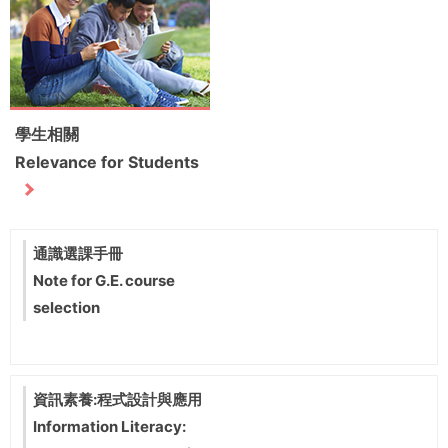
學生相關
Relevance for Students
通識選課手冊
Note for G.E. course
selection
資訊素養:程式設計與應用
Information Literacy: