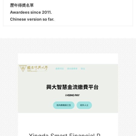
歷年得奬名單
Awardees since 2011.
Chinese version so far.