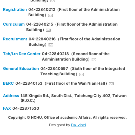
Building）
Registration
04-22840212（First floor of the Administration
Building）
Curriculum
04-22840215（First floor of the Administration
Building）
Recruitment
04-22840216（First floor of the Administration
Building）
Tch/Lrn Dev Center
04-22840218（Second floor of the
Administration Building）
General Education
04-22840597（Sixth floor of the Integrated
Teaching Building）
BERC
04-22840153（First floor of the Wan Nian Hall）
Address
145 Xingda Rd., South Dist., Taichung City 402, Taiwan
(R.O.C.)
FAX
04-22871530
Copyright © NCHU, Office of academic Affairs. All rights reserved.
Designed by
Da-vinci