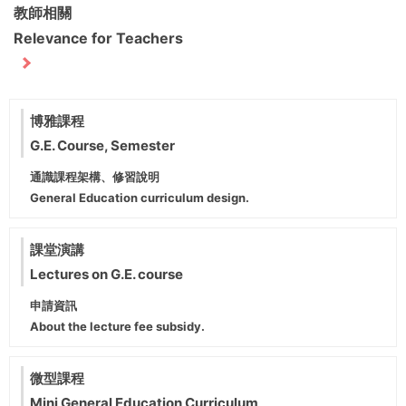
教師相關
Relevance for Teachers
博雅課程
G.E. Course, Semester
通識課程架構、修習說明
General Education curriculum design.
課堂演講
Lectures on G.E. course
申請資訊
About the lecture fee subsidy.
微型課程
Mini General Education Curriculum