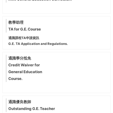
教學助理
TA for G.E. Course
通識課程TA申請資訊
G.E. TA Application and Regulations.
通識學分抵免
Credit Waiver for
General Education
Course.
通識優良教師
Outstanding G.E. Teacher