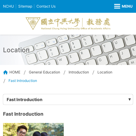
NCHU
Sitemap
Contact Us
Location
HOME
General Education
Introduction
Location
Fast Introduction
Fast Introduction
Fast Introduction