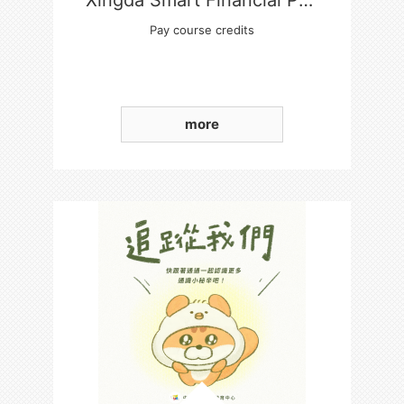
Xingda Smart Financial Payment Platform
Pay course credits
more