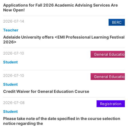
Applications for Fall 2026 Academic Advising Services Are
Now Open!
2026-07-14
BERC
Teacher
Adelaide University offers <EMI Professional Learning Festival
2026>
2026-07-10
General Education
Student
2026-07-10
General Education
Student
Credit Waiver for General Education Course
2026-07-08
Registration
Student
Please take note of the date specified in the course selection
notice regarding the