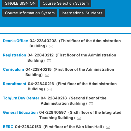
SINGLE SIGN ON
Course Selection System
Course Information System
International Students
Dean's Office
04-22840208（Third floor of the Administration
Building）
Registration
04-22840212（First floor of the Administration
Building）
Curriculum
04-22840215（First floor of the Administration
Building）
Recruitment
04-22840216（First floor of the Administration
Building）
Tch/Lrn Dev Center
04-22840218（Second floor of the
Administration Building）
General Education
04-22840597（Sixth floor of the Integrated
Teaching Building）
BERC
04-22840153（First floor of the Wan Nian Hall）