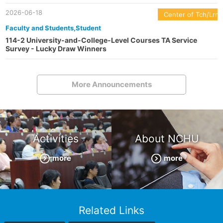
2026-06-18
Center of Tch/Lrn
Faculty and Students,Student
114-2 University-and-College-Level Courses TA Service
Survey - Lucky Draw Winners
More Announcements
Activities
About NCHU
more
more
Related Links