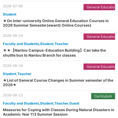
2026-07-06
General Education
Student
★On Inter-university Online General Education Courses in
2026 Summer Semester(ewant) Online Courses)
2026-06-24
General Education
Faculty and Students,Student,Teacher
★★【Nantou Campus-Education Building】Can take the
shuttle bus to Nantou Branch for classes
2026-06-24
General Education
Student,Teacher
★List of General Course Changes in Summer semester of the
2026★
2026-06-23
Curriculum
Faculty and Students,Student,Teacher,Guest
Measures for Coping with Classes During Natural Disasters in
Academic Year 113 Summer Session