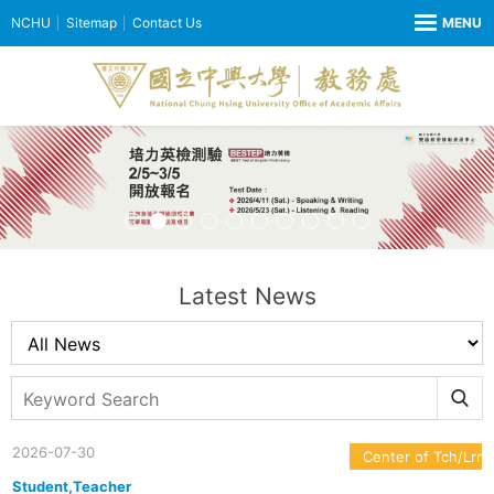
NCHU
Sitemap
Contact Us
Latest News
2026-07-30
Center of Tch/Lrn
Student,Teacher