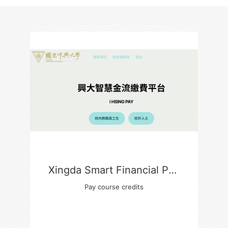
Xingda Smart Financial Payment Platform
Pay course credits