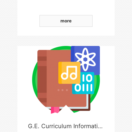
more
G.E. Curriculum Information