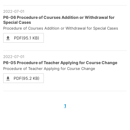
2022-07-01
P6-06 Procedure of Courses Addition or Withdrawal for
Special Cases
Procedure of Courses Addition or Withdrawal for Special Cases
PDF(95.1 KB)
2022-07-01
P6-05 Procedure of Teacher Applying for Course Change
Procedure of Teacher Applying for Course Change
PDF(95.2 KB)
1