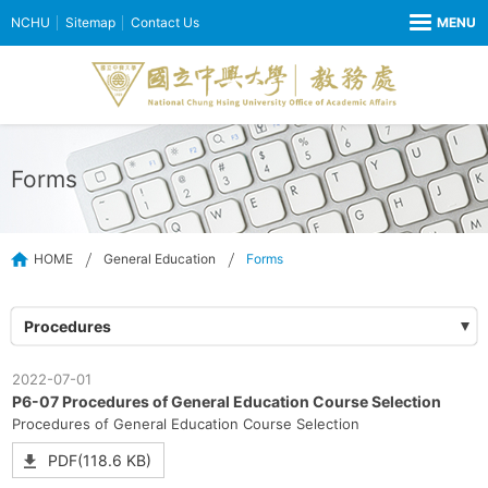
NCHU
Sitemap
Contact Us
Forms
HOME
General Education
Forms
Procedures
2022-07-01
P6-07 Procedures of General Education Course Selection
Procedures of General Education Course Selection
PDF(118.6 KB)