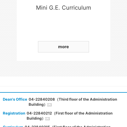
Mini G.E. Curriculum
more
Dean's Office
04-22840208（Third floor of the Administration
Building）
Registration
04-22840212（First floor of the Administration
Building）