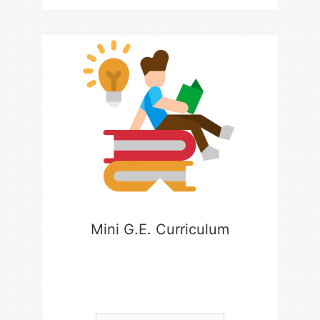
Mini G.E. Curriculum