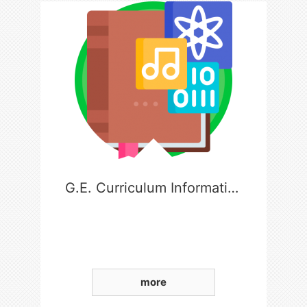
G.E. Curriculum Information
more