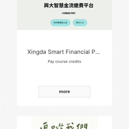
Xingda Smart Financial Payment Platform
Pay course credits
more