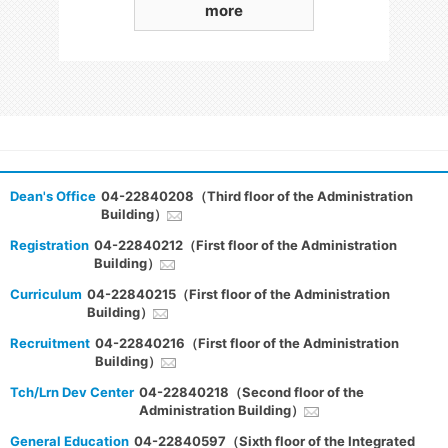
more
Dean's Office
04-22840208（Third floor of the Administration
Building）
Registration
04-22840212（First floor of the Administration
Building）
Curriculum
04-22840215（First floor of the Administration
Building）
Recruitment
04-22840216（First floor of the Administration
Building）
Tch/Lrn Dev Center
04-22840218（Second floor of the
Administration Building）
General Education
04-22840597（Sixth floor of the Integrated