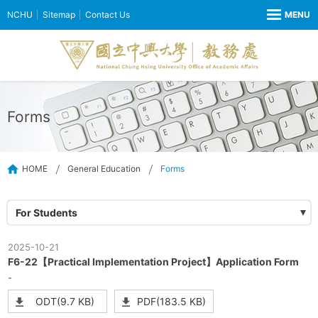
NCHU
Sitemap
Contact Us
Forms
HOME
General Education
Forms
For Students
2025-10-21
F6-22【Practical Implementation Project】Application Form
-
ODT(9.7 KB)
PDF(183.5 KB)