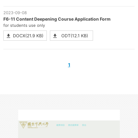
2023-09-08
F6-11 Content Deepening Course Application Form
for students use only
DOCX(21.9 KB)
ODT(12.1 KB)
1