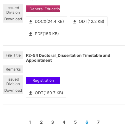
General Education
DOCX(24.4 KB)
ODT(12.2 KB)
PDF(153 KB)
F2-54 Doctoral_Dissertation Timetable and
Appointment
Registration
ODT(160.7 KB)
1
2
3
4
5
6
7