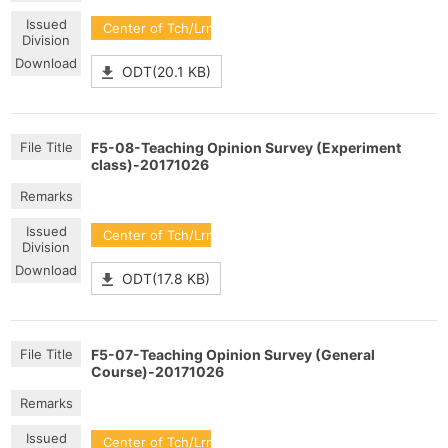
Center of Tch/Lrn Dev
ODT(20.1 KB)
F5-08-Teaching Opinion Survey (Experiment
class)-20171026
Center of Tch/Lrn Dev
ODT(17.8 KB)
F5-07-Teaching Opinion Survey (General
Course)-20171026
Center of Tch/Lrn Dev