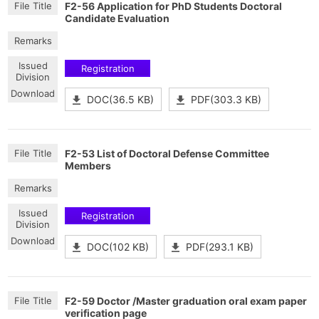
F2-56 Application for PhD Students Doctoral
Candidate Evaluation
Registration
DOC(36.5 KB)
PDF(303.3 KB)
F2-53 List of Doctoral Defense Committee
Members
Registration
DOC(102 KB)
PDF(293.1 KB)
F2-59 Doctor /Master graduation oral exam paper
verification page