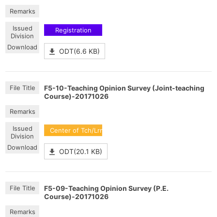
Registration
ODT(6.6 KB)
F5-10-Teaching Opinion Survey (Joint-teaching
Course)-20171026
Center of Tch/Lrn Dev
ODT(20.1 KB)
F5-09-Teaching Opinion Survey (P.E.
Course)-20171026