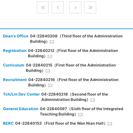
Dean's Office
04-22840208（Third floor of the Administration
Building）
Registration
04-22840212（First floor of the Administration
Building）
Curriculum
04-22840215（First floor of the Administration
Building）
Recruitment
04-22840216（First floor of the Administration
Building）
Tch/Lrn Dev Center
04-22840218（Second floor of the
Administration Building）
General Education
04-22840597（Sixth floor of the Integrated
Teaching Building）
BERC
04-22840153（First floor of the Wan Nian Hall）