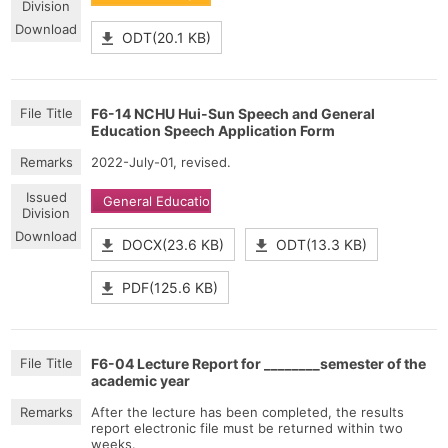
ODT(20.1 KB)
F6-14 NCHU Hui-Sun Speech and General
Education Speech Application Form
2022-July-01, revised.
General Education
DOCX(23.6 KB)
ODT(13.3 KB)
PDF(125.6 KB)
F6-04 Lecture Report for ________semester of the
academic year
After the lecture has been completed, the results
report electronic file must be returned within two
weeks.