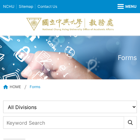
NCHU
Sitemap
Contact Us
Forms
HOME
Forms