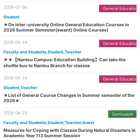
2026-07-06
General Education
Student
★On Inter-university Online General Education Courses in
2026 Summer Semester(ewant) Online Courses)
2026-06-24
General Education
Faculty and Students,Student,Teacher
★★【Nantou Campus-Education Building】Can take the
shuttle bus to Nantou Branch for classes
2026-06-24
General Education
Student,Teacher
★List of General Course Changes in Summer semester of the
2026★
2026-06-23
Curriculum
Faculty and Students,Student,Teacher,Guest
Measures for Coping with Classes During Natural Disasters in
Academic Year 113 Summer Session