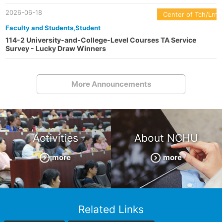
2026-06-18
Center of Tch/Lrn
Faculty and Students,Student
114-2 University-and-College-Level Courses TA Service
Survey - Lucky Draw Winners
More Announcements
Activities
About NCHU
more
more
Related Links