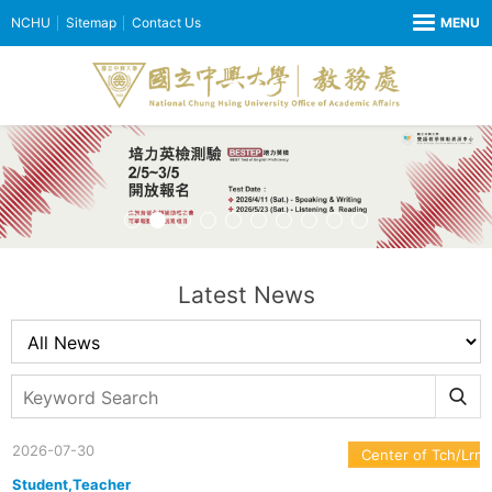
NCHU
Sitemap
Contact Us
Latest News
2026-07-30
Center of Tch/Lrn
Student,Teacher