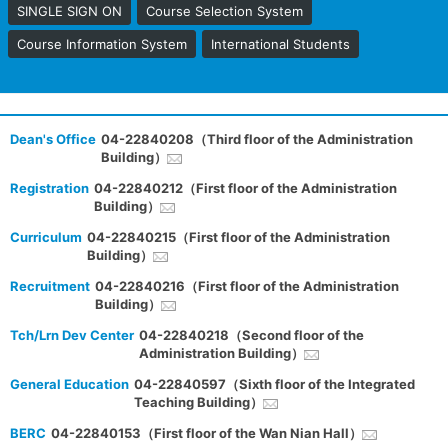
SINGLE SIGN ON
Course Selection System
Course Information System
International Students
Dean's Office
04-22840208（Third floor of the Administration
Building）
Registration
04-22840212（First floor of the Administration
Building）
Curriculum
04-22840215（First floor of the Administration
Building）
Recruitment
04-22840216（First floor of the Administration
Building）
Tch/Lrn Dev Center
04-22840218（Second floor of the
Administration Building）
General Education
04-22840597（Sixth floor of the Integrated
Teaching Building）
BERC
04-22840153（First floor of the Wan Nian Hall）