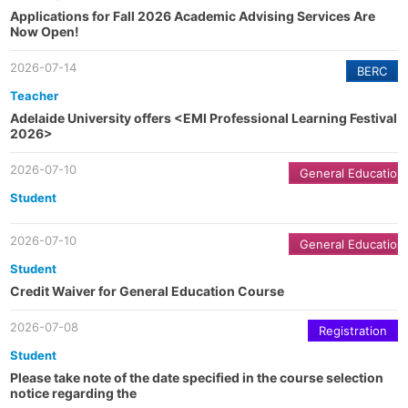
Applications for Fall 2026 Academic Advising Services Are
Now Open!
2026-07-14
BERC
Teacher
Adelaide University offers <EMI Professional Learning Festival
2026>
2026-07-10
General Education
Student
2026-07-10
General Education
Student
Credit Waiver for General Education Course
2026-07-08
Registration
Student
Please take note of the date specified in the course selection
notice regarding the