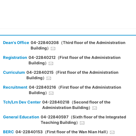
Dean's Office
04-22840208（Third floor of the Administration
Building）
Registration
04-22840212（First floor of the Administration
Building）
Curriculum
04-22840215（First floor of the Administration
Building）
Recruitment
04-22840216（First floor of the Administration
Building）
Tch/Lrn Dev Center
04-22840218（Second floor of the
Administration Building）
General Education
04-22840597（Sixth floor of the Integrated
Teaching Building）
BERC
04-22840153（First floor of the Wan Nian Hall）