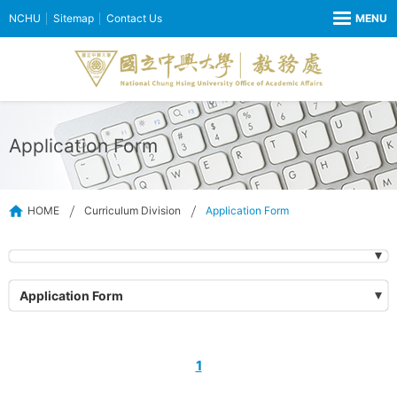
NCHU
Sitemap
Contact Us
Application Form
HOME
Curriculum Division
Application Form
Application Form
1