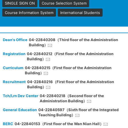
SINGLE SIGN ON
Course Selection System
Course Information System
International Students
Dean's Office
04-22840208（Third floor of the Administration
Building）
Registration
04-22840212（First floor of the Administration
Building）
Curriculum
04-22840215（First floor of the Administration
Building）
Recruitment
04-22840216（First floor of the Administration
Building）
Tch/Lrn Dev Center
04-22840218（Second floor of the
Administration Building）
General Education
04-22840597（Sixth floor of the Integrated
Teaching Building）
BERC
04-22840153（First floor of the Wan Nian Hall）