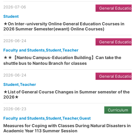
2026-07-06
General Education
Student
★On Inter-university Online General Education Courses in
2026 Summer Semester(ewant) Online Courses)
2026-06-24
General Education
Faculty and Students,Student,Teacher
★★【Nantou Campus-Education Building】Can take the
shuttle bus to Nantou Branch for classes
2026-06-24
General Education
Student,Teacher
★List of General Course Changes in Summer semester of the
2026★
2026-06-23
Curriculum
Faculty and Students,Student,Teacher,Guest
Measures for Coping with Classes During Natural Disasters in
Academic Year 113 Summer Session