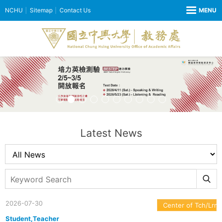
NCHU
Sitemap
Contact Us
Latest News
2026-07-30
Center of Tch/Lrn
Student,Teacher