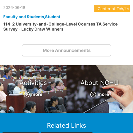
2026-06-18
Center of Tch/Lrn
Faculty and Students,Student
114-2 University-and-College-Level Courses TA Service
Survey - Lucky Draw Winners
More Announcements
Activities
About NCHU
more
more
Related Links