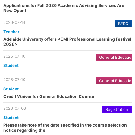
Applications for Fall 2026 Academic Advising Services Are
Now Open!
2026-07-14
BERC
Teacher
Adelaide University offers <EMI Professional Learning Festival
2026>
2026-07-10
General Education
Student
2026-07-10
General Education
Student
Credit Waiver for General Education Course
2026-07-08
Registration
Student
Please take note of the date specified in the course selection
notice regarding the