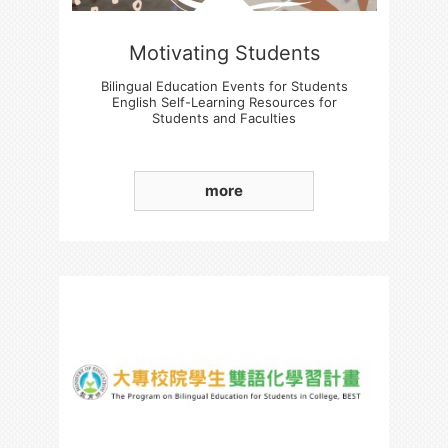
Motivating Students
Bilingual Education Events for Students
English Self-Learning Resources for
Students and Faculties
Students' Basic English language Skills
Enhancement
more