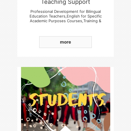
Teaching Support
Professional Development for Bilingual
Education Teachers,English for Specific
Academic Purposes Courses,Training &
Experience Sharing Sessions
more