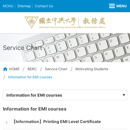
NCHU
Sitemap
Contact Us
Service Chart
HOME
BERC
Service Chart
Motivating Students
Information for EMI courses
Information for EMI courses
Information for EMI courses
【Information】Printing EMI Level Certificate