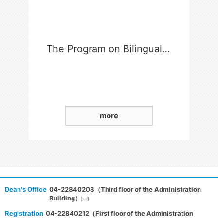
The Program on Bilingual Education for Students in College
more
Dean's Office
04-22840208（Third floor of the Administration
Building）
Registration
04-22840212（First floor of the Administration