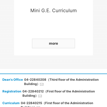
Mini G.E. Curriculum
more
Dean's Office
04-22840208（Third floor of the Administration
Building）
Registration
04-22840212（First floor of the Administration
Building）
Curriculum
04-22840215（First floor of the Administration