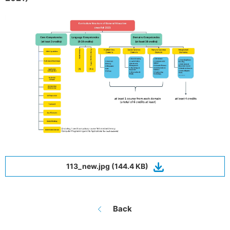
113_new.jpg (144.4 KB)
Back