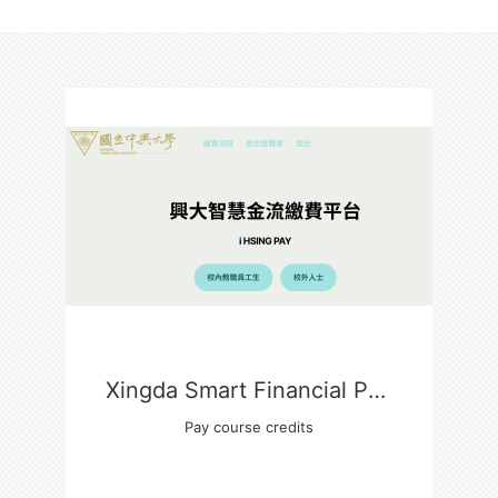
Xingda Smart Financial Payment Platform
Pay course credits