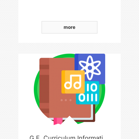
more
G.E. Curriculum Information