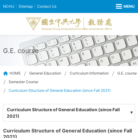
NCHU
Sitemap
Contact Us
G.E. course
HOME
General Education
Curriculum Information
G.E. course
Semester Course
Curriculum Structure of General Education (since Fall 2021)
Curriculum Structure of General Education (since Fall
2021)
Curriculum Structure of General Education (since Fall
2021)