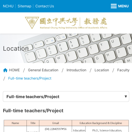
NCHU
Sitemap
Contact Us
Location
HOME
General Education
Introduction
Location
Faculty
Full-time teachers/Project
Full-time teachers/Project
Full-time teachers/Project