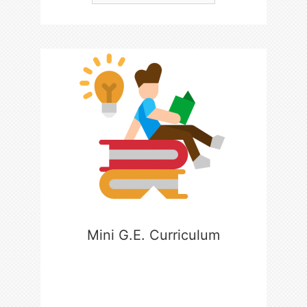
Mini G.E. Curriculum