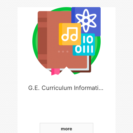
G.E. Curriculum Information
more