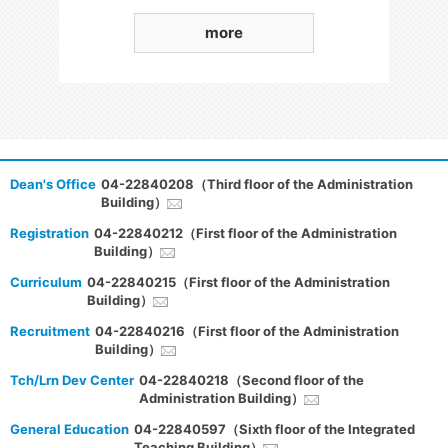
more
Dean's Office
04-22840208（Third floor of the Administration
Building）
Registration
04-22840212（First floor of the Administration
Building）
Curriculum
04-22840215（First floor of the Administration
Building）
Recruitment
04-22840216（First floor of the Administration
Building）
Tch/Lrn Dev Center
04-22840218（Second floor of the
Administration Building）
General Education
04-22840597（Sixth floor of the Integrated
Teaching Building）