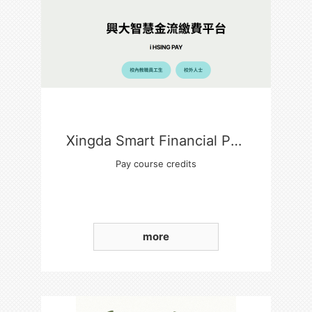
Xingda Smart Financial Payment Platform
Pay course credits
more