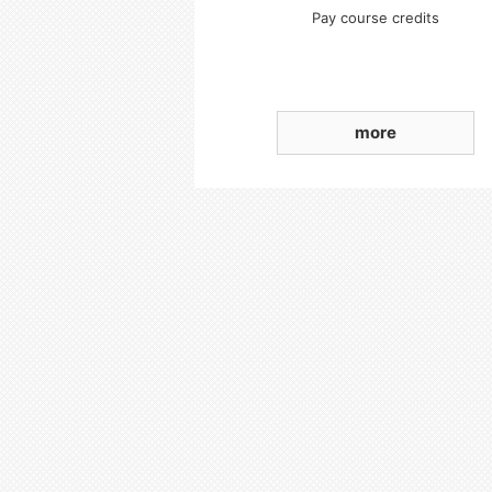
Pay course credits
more