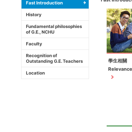
Fast Introduction
History
Fundamental philosophies
of G.E., NCHU
Faculty
Recognition of
學生相關
Outstanding G.E. Teachers
Relevance
Location