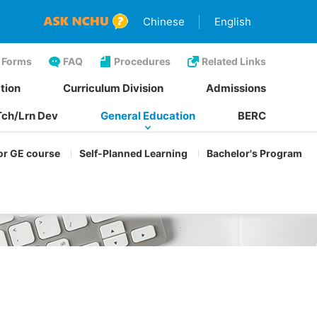
Chinese
English
Forms
FAQ
Procedures
Related Links
tion
Curriculum Division
Admissions
Tch/Lrn Dev
General Education
BERC
or GE course
Self-Planned Learning
Bachelor's Program