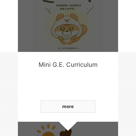
Mini G.E. Curriculum
more