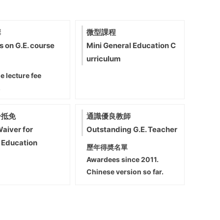
講
微型課程
s on G.E. course
Mini General Education C
urriculum
e lecture fee
.
分抵免
通識優良教師
Waiver for
Outstanding G.E. Teacher
 Education
歷年得奬名單
Awardees since 2011.
Chinese version so far.