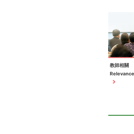
教師相關
Relevance