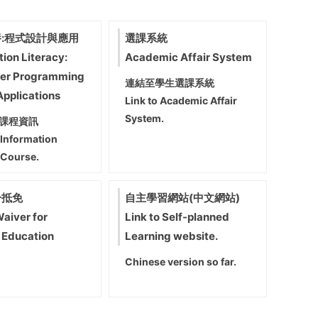
:程式設計與應用
選課系統
tion Literacy:
Academic Affair System
er Programming
連結至學生選課系統
Applications
Link to Academic Affair
System.
課程資訊
 Information
 Course.
分抵免
自主學習網站(中文網站)
Waiver for
Link to Self-planned
 Education
Learning website.
Chinese version so far.