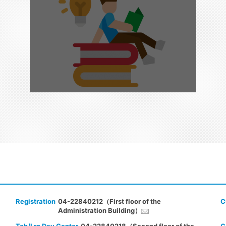
Registration
04-22840212（First floor of the
C
Administration Building）