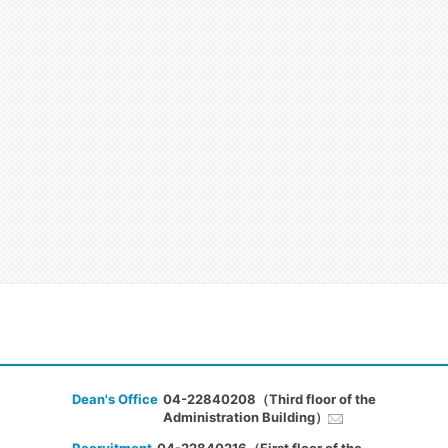
Dean's Office
04-22840208（Third floor of the
Administration Building）