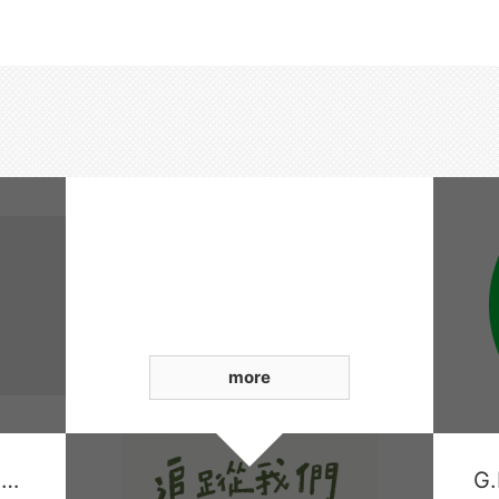
more
Xingda Smart Financial Payment Platform