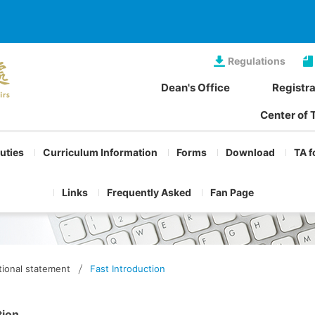
Regulations
Dean's Office
Registra
Center of 
Duties
Curriculum Information
Forms
Download
TA f
Links
Frequently Asked
Fan Page
ional statement
Fast Introduction
tion