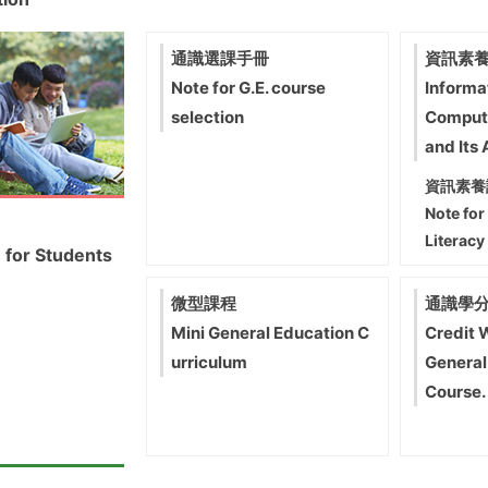
通識選課手冊
資訊素養
Note for G.E. course
Informa
selection
Comput
and Its 
資訊素養
Note for
Literacy
 for Students
微型課程
通識學
Mini General Education C
Credit 
urriculum
General
Course.