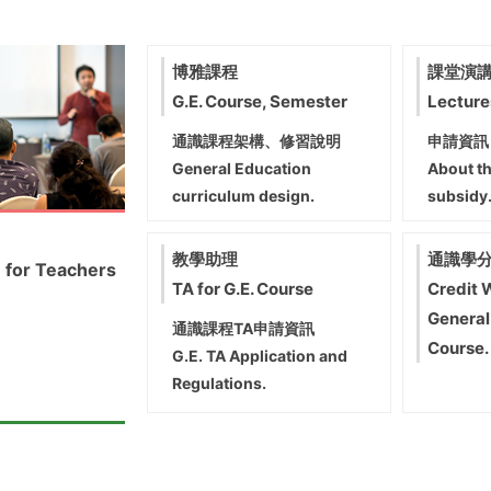
博雅課程
課堂演
G.E. Course, Semester
Lecture
通識課程架構、修習說明
申請資訊
General Education
About th
curriculum design.
subsidy
教學助理
通識學
 for Teachers
TA for G.E. Course
Credit 
General
通識課程TA申請資訊
Course.
G.E. TA Application and
Regulations.