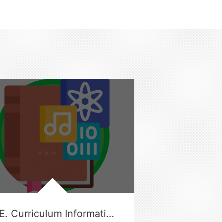
G.E. Curriculum Information