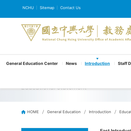
NCHU
Sitemap
Contact Us
General Education Center
News
Introduction
Staff 
Educational statement
HOME
General Education
Introduction
Educat
Fast Introduc