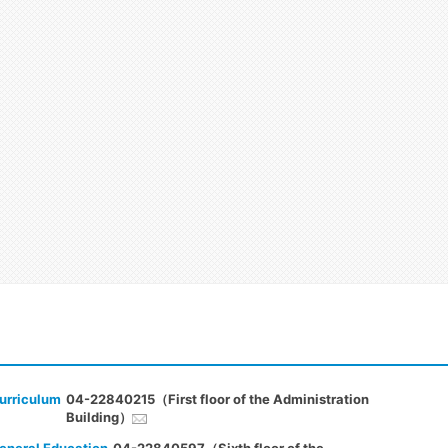
urriculum
04-22840215（First floor of the Administration
Building）