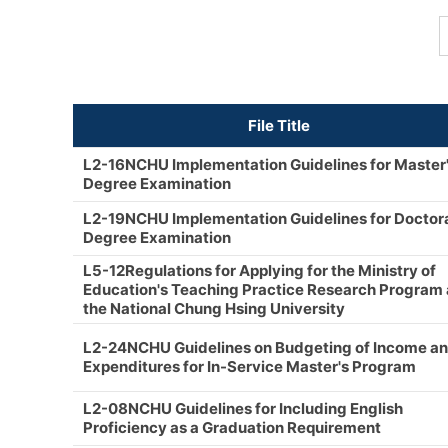
File Title
L2-16NCHU Implementation Guidelines for Master
Degree Examination
L2-19NCHU Implementation Guidelines for Doctor
Degree Examination
L5-12Regulations for Applying for the Ministry of
Education's Teaching Practice Research Program 
the National Chung Hsing University
L2-24NCHU Guidelines on Budgeting of Income a
Expenditures for In-Service Master's Program
L2-08NCHU Guidelines for Including English
Proficiency as a Graduation Requirement