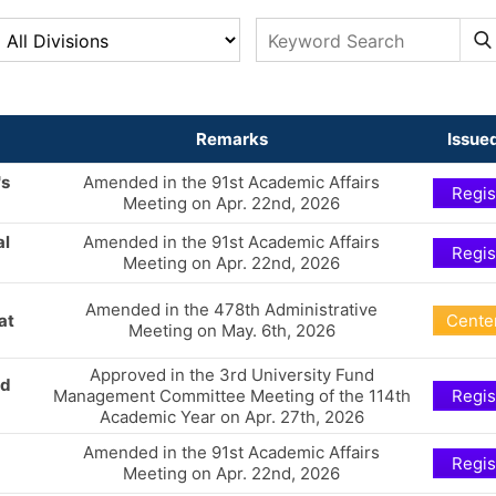
Remarks
Issued
's
Amended in the 91st Academic Affairs
Regis
Meeting on Apr. 22nd, 2026
al
Amended in the 91st Academic Affairs
Regis
Meeting on Apr. 22nd, 2026
Amended in the 478th Administrative
at
Center
Meeting on May. 6th, 2026
Approved in the 3rd University Fund
nd
Management Committee Meeting of the 114th
Regis
Academic Year on Apr. 27th, 2026
Amended in the 91st Academic Affairs
Regis
Meeting on Apr. 22nd, 2026