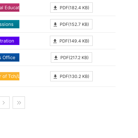
al Education
PDF(182.4 KB)
ssions
PDF(152.7 KB)
tration
PDF(149.4 KB)
 Office
PDF(217.2 KB)
 of Tch/Lrn Dev
PDF(130.2 KB)