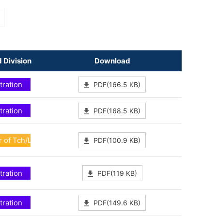
 Division
Download
tration
PDF(166.5 KB)
tration
PDF(168.5 KB)
 of Tch/Lrn Dev
PDF(100.9 KB)
tration
PDF(119 KB)
tration
PDF(149.6 KB)