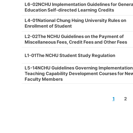
L6-02NCHU Implementation Guidelines for Genera
Education Self-directed Learning Credits
L4-01National Chung Hsing University Rules on
Enrollment of Student
L2-02The NCHU Guidelines on the Payment of
Miscellaneous Fees, Credit Fees and Other Fees
L1-01The NCHU Student Study Regulation
L5-14NCHU Guidelines Governing Implementation
Teaching Capability Development Courses for Ne
Faculty Members
1
2