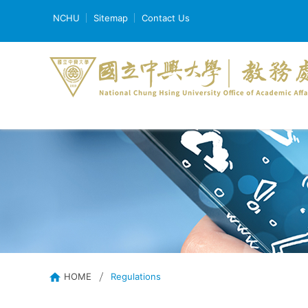
NCHU
Sitemap
Contact Us
HOME
Regulations