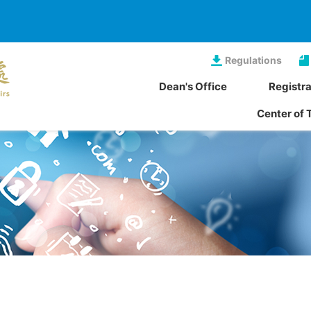
Regulations
Dean's Office
Registra
Center of 