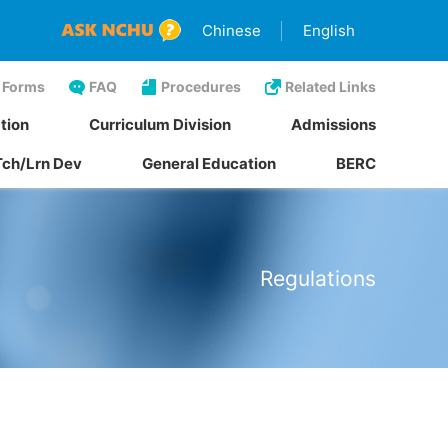
Chinese
English
Forms
FAQ
Procedures
Related Links
tion
Curriculum Division
Admissions
Tch/Lrn Dev
General Education
BERC
Regulations