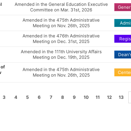
l
Amended in the General Education Executive
Gener
Committee on Mar. 31st, 2026
Amended in the 475th Administrative
Admi
Meeting on Nov. 26th, 2025
Amended in the 476th Administrative
Regis
Meeting on Dec. 31st, 2025
Amended in the 111th University Affairs
Dean's
Meeting on Dec. 19th, 2025
 of
Amended in the 475th Administrative
w
Center
Meeting on Nov. 26th, 2025
3
4
5
6
7
8
9
10
11
12
13