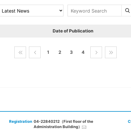
Date of Publication
1
2
3
4
Registration
04-22840212（First floor of the
C
Administration Building）