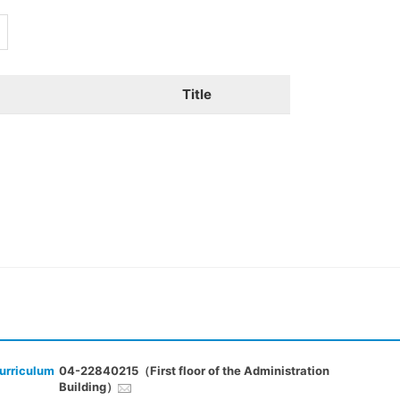
Title
urriculum
04-22840215（First floor of the Administration
Building）