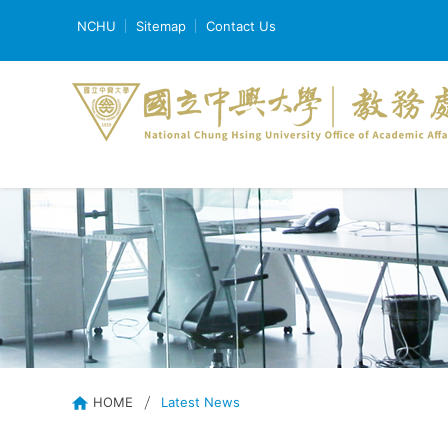
NCHU
Sitemap
Contact Us
HOME
Latest News