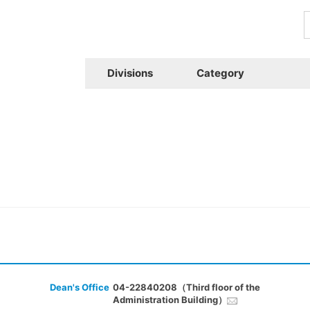
Divisions
Category
Dean's Office
04-22840208（Third floor of the
Administration Building）