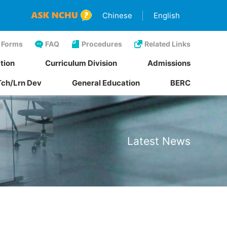
Chinese
English
Forms
FAQ
Procedures
Related Links
tion
Curriculum Division
Admissions
Tch/Lrn Dev
General Education
BERC
Latest News