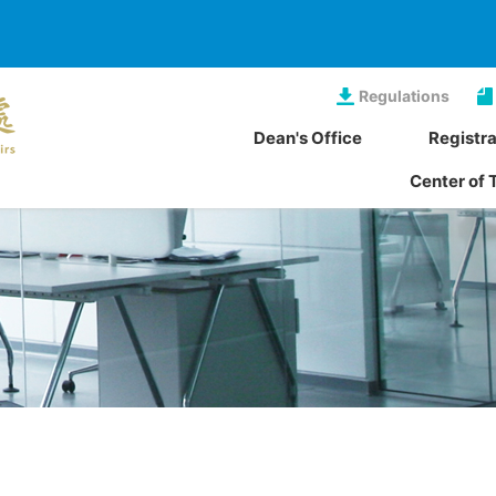
Regulations
Dean's Office
Registra
Center of 