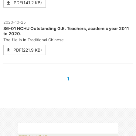
PDF(141.2 KB)
2020-10-25
S6-01 NCHU Outstanding G.E. Teachers, academic year 2011
to 2020.
The file is in Traditional Chinese.
PDF(221.9 KB)
1