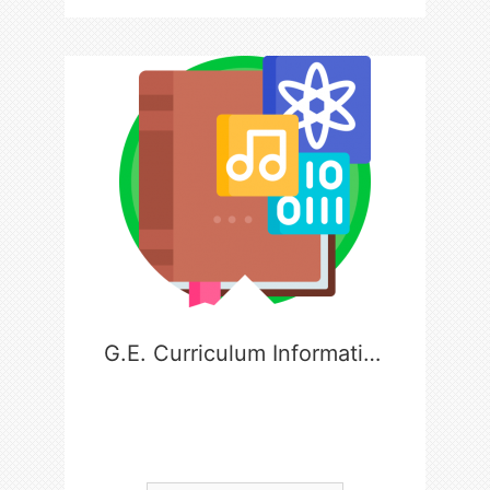
G.E. Curriculum Information