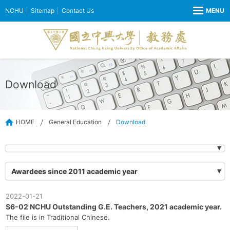
NCHU
Sitemap
Contact Us
Download
HOME
General Education
Download
Awardees since 2011 academic year
2022-01-21
S6-02 NCHU Outstanding G.E. Teachers, 2021 academic year.
The file is in Traditional Chinese.