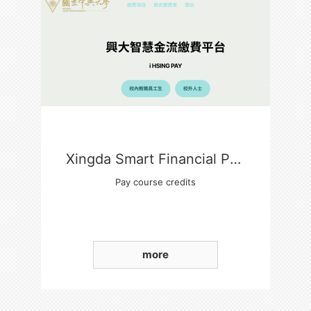
Xingda Smart Financial Payment Platform
Pay course credits
more