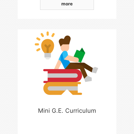
more
Mini G.E. Curriculum