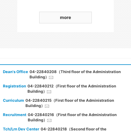
more
Dean's Office
04-22840208（Third floor of the Administration
Building）
Registration
04-22840212（First floor of the Administration
Building）
Curriculum
04-22840215（First floor of the Administration
Building）
Recruitment
04-22840216（First floor of the Administration
Building）
Tch/Lrn Dev Center
04-22840218（Second floor of the