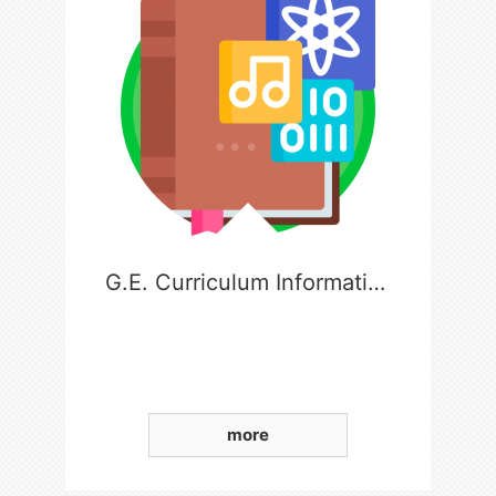
G.E. Curriculum Information
more