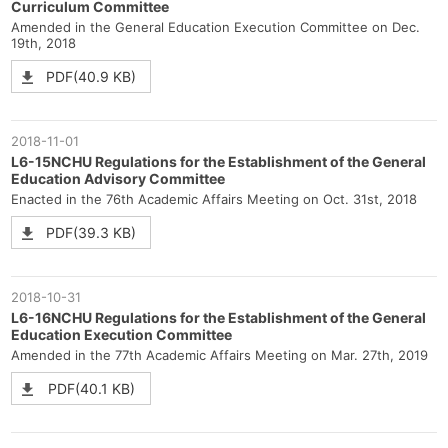
Curriculum Committee
Amended in the General Education Execution Committee on Dec.
19th, 2018
PDF(40.9 KB)
2018-11-01
L6-15NCHU Regulations for the Establishment of the General
Education Advisory Committee
Enacted in the 76th Academic Affairs Meeting on Oct. 31st, 2018
PDF(39.3 KB)
2018-10-31
L6-16NCHU Regulations for the Establishment of the General
Education Execution Committee
Amended in the 77th Academic Affairs Meeting on Mar. 27th, 2019
PDF(40.1 KB)