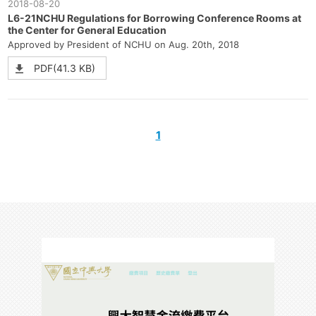
2018-08-20
L6-21NCHU Regulations for Borrowing Conference Rooms at
the Center for General Education
Approved by President of NCHU on Aug. 20th, 2018
PDF(41.3 KB)
1