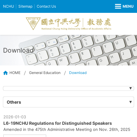
NCHU
Sitemap
Contact Us
Download
HOME
General Education
Download
Others
2026-01-03
L6-19NCHU Regulations for Distinguished Speakers
Amended in the 475th Administrative Meeting on Nov. 26th, 2025