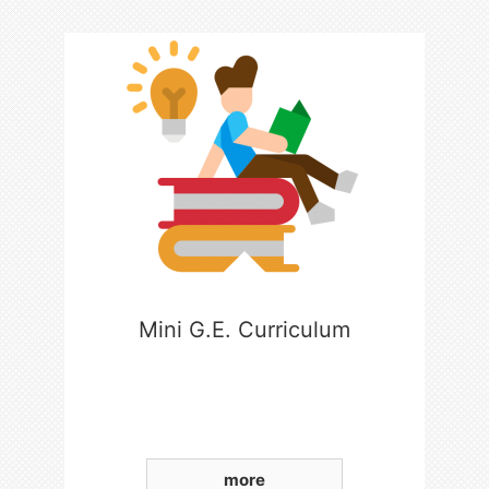
Mini G.E. Curriculum
more