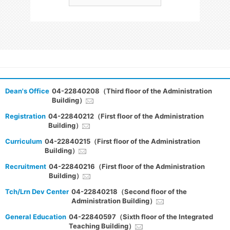
Dean's Office
04-22840208（Third floor of the Administration
Building）
Registration
04-22840212（First floor of the Administration
Building）
Curriculum
04-22840215（First floor of the Administration
Building）
Recruitment
04-22840216（First floor of the Administration
Building）
Tch/Lrn Dev Center
04-22840218（Second floor of the
Administration Building）
General Education
04-22840597（Sixth floor of the Integrated
Teaching Building）