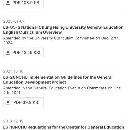
PDF(108.9 KB)
2025-01-07
L6-05-S National Chung Hsing University General Education
English Curriculum Overview
Amended by the University Curriculum Committee on Dec. 27th,
2024
PDF(132.9 KB)
2021-10-18
L6-20NCHU Implementation Guidelines for the General
Education Development Project
Amended in the General Education Execution Committee on Oct.
4th, 2021
PDF(39.9 KB)
2018-12-19
L6-18NCHU Regulations for the Center for General Education