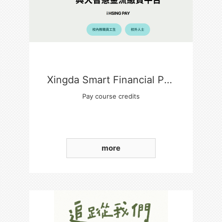
Xingda Smart Financial Payment Platform
Pay course credits
more