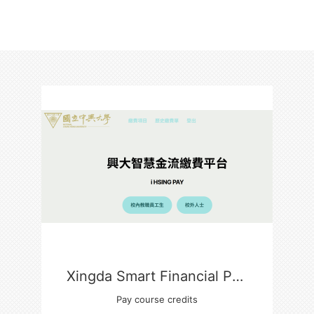
Xingda Smart Financial Payment Platform
Pay course credits