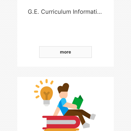
G.E. Curriculum Information
more