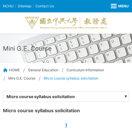
NCHU
Sitemap
Contact Us
Mini G.E. Course
HOME
General Education
Curriculum Information
Mini G.E. Course
Micro course syllabus solicitation
Micro course syllabus solicitation
Micro course syllabus solicitation
1