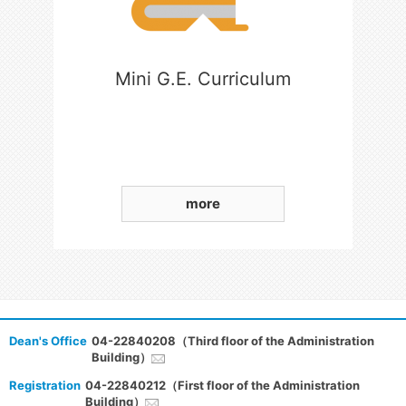
Mini G.E. Curriculum
more
Dean's Office
04-22840208（Third floor of the Administration
Building）
Registration
04-22840212（First floor of the Administration
Building）