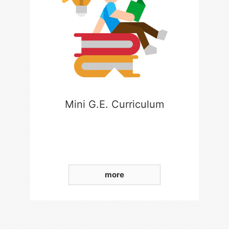
Mini G.E. Curriculum
more