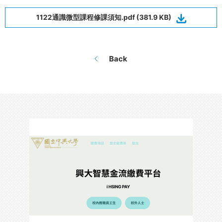
1122通識微型課程修課須知.pdf (381.9 KB)
Back