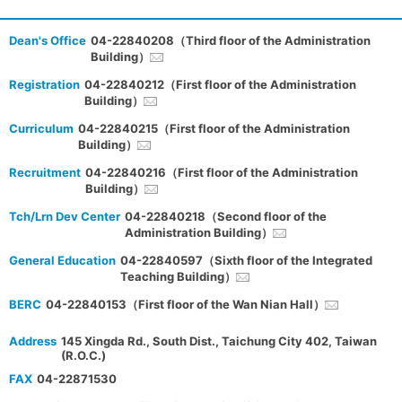
Dean's Office
04-22840208（Third floor of the Administration
Building）
Registration
04-22840212（First floor of the Administration
Building）
Curriculum
04-22840215（First floor of the Administration
Building）
Recruitment
04-22840216（First floor of the Administration
Building）
Tch/Lrn Dev Center
04-22840218（Second floor of the
Administration Building）
General Education
04-22840597（Sixth floor of the Integrated
Teaching Building）
BERC
04-22840153（First floor of the Wan Nian Hall）
Address
145 Xingda Rd., South Dist., Taichung City 402, Taiwan
(R.O.C.)
FAX
04-22871530