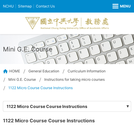
NCHU
Sitemap
Contact Us
Mini G.E. Course
HOME
General Education
Curriculum Information
Mini G.E. Course
Instructions for taking micro courses
1122 Micro Course Course Instructions
1122 Micro Course Course Instructions
1122 Micro Course Course Instructions