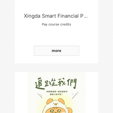
Xingda Smart Financial Payment Platform
Pay course credits
more