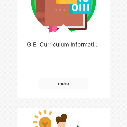
G.E. Curriculum Information
more