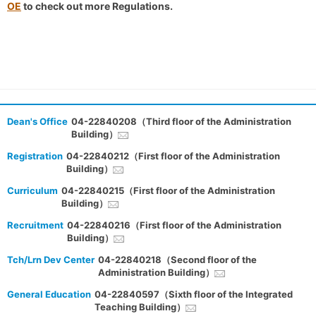
OE
to check out more Regulations.
Dean's Office
04-22840208（Third floor of the Administration
Building）
Registration
04-22840212（First floor of the Administration
Building）
Curriculum
04-22840215（First floor of the Administration
Building）
Recruitment
04-22840216（First floor of the Administration
Building）
Tch/Lrn Dev Center
04-22840218（Second floor of the
Administration Building）
General Education
04-22840597（Sixth floor of the Integrated
Teaching Building）