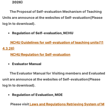
2026)
​
The Proposal of Self-evaluation Mechanism of Teaching
Units are announce at the websites of Self-evaluation(Please
log In to download).
Regulation of Self-evaluation, NCHU
NCHU Guidelines for self-evaluation of teaching units(11
4.3.26)
NCHU Regulation for Self-evaluation
Evaluator Manual
​
The Evaluator Manual for Visiting members and Evaluated
unit are announce at the websites of Self-evaluation(Please
log In to download).
Regulation of Evaluation, MOE
Please visit
Laws and Regulations Retrieving System of M