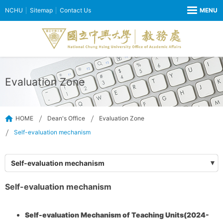
NCHU
Sitemap
Contact Us
Evaluation Zone
HOME
Dean's Office
Evaluation Zone
Self-evaluation mechanism
Self-evaluation mechanism
Self-evaluation mechanism
Self-evaluation Mechanism of Teaching Units(2024-