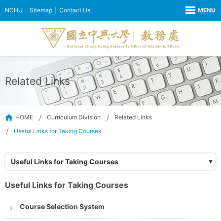
NCHU
Sitemap
Contact Us
Related Links
HOME
Curriculum Division
Related Links
Useful Links for Taking Courses
Useful Links for Taking Courses
Useful Links for Taking Courses
Course Selection System