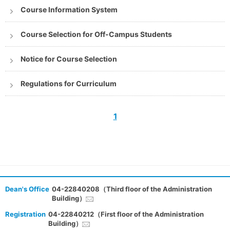
Course Information System
Course Selection for Off-Campus Students
Notice for Course Selection
Regulations for Curriculum
1
Dean's Office
04-22840208（Third floor of the Administration
Building）
Registration
04-22840212（First floor of the Administration
Building）