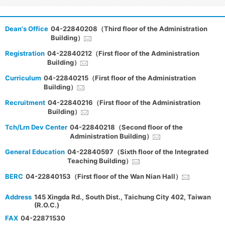
Dean's Office
04-22840208（Third floor of the Administration
Building）
Registration
04-22840212（First floor of the Administration
Building）
Curriculum
04-22840215（First floor of the Administration
Building）
Recruitment
04-22840216（First floor of the Administration
Building）
Tch/Lrn Dev Center
04-22840218（Second floor of the
Administration Building）
General Education
04-22840597（Sixth floor of the Integrated
Teaching Building）
BERC
04-22840153（First floor of the Wan Nian Hall）
Address
145 Xingda Rd., South Dist., Taichung City 402, Taiwan
(R.O.C.)
FAX
04-22871530