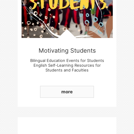
Motivating Students
Bilingual Education Events for Students
English Self-Learning Resources for
Students and Faculties
Students' Basic English language Skills
Enhancement
more