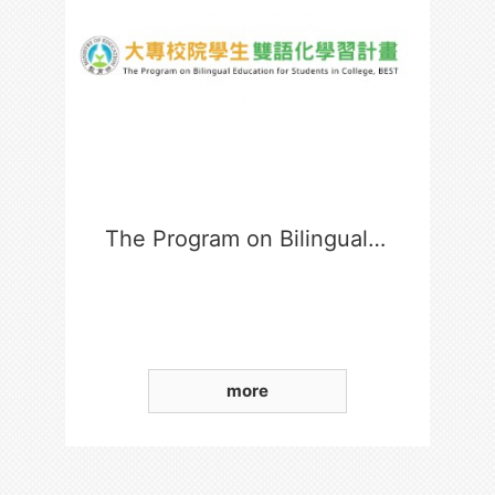
The Program on Bilingual Education for Students in College
more