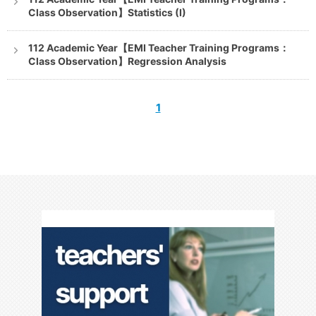
Class Observation】Statistics (I)
112 Academic Year【EMI Teacher Training Programs：
Class Observation】Regression Analysis
1