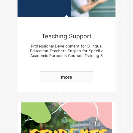
Teaching Support
Professional Development for Bilingual
Education Teachers,English for Specific
Academic Purposes Courses,Training &
Experience Sharing Sessions
more