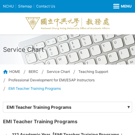
NCHU
Sitemap
Contact Us
Service Chart
HOME
BERC
Service Chart
Teaching Support
Professional Development for EMI/ESAP Instructors
EMI Teacher Training Programs
EMI Teacher Training Programs
EMI Teacher Training Programs
112 Academic Year【EMI Teacher Training Programs：