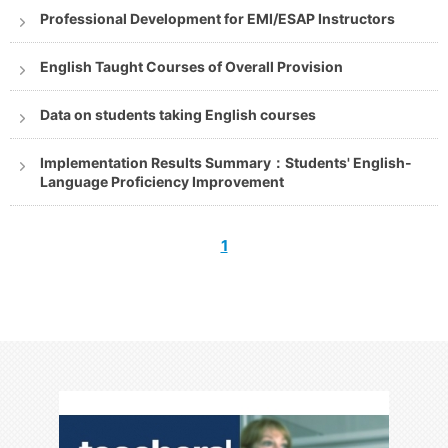
Professional Development for EMI/ESAP Instructors
English Taught Courses of Overall Provision
Data on students taking English courses
Implementation Results Summary：Students' English-
Language Proficiency Improvement
1