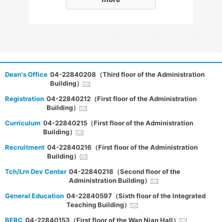
Dean's Office
04-22840208（Third floor of the Administration
Building）
Registration
04-22840212（First floor of the Administration
Building）
Curriculum
04-22840215（First floor of the Administration
Building）
Recruitment
04-22840216（First floor of the Administration
Building）
Tch/Lrn Dev Center
04-22840218（Second floor of the
Administration Building）
General Education
04-22840597（Sixth floor of the Integrated
Teaching Building）
BERC
04-22840153（First floor of the Wan Nian Hall）