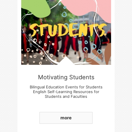
Motivating Students
Bilingual Education Events for Students
English Self-Learning Resources for
Students and Faculties
Students' Basic English language Skills
Enhancement
more