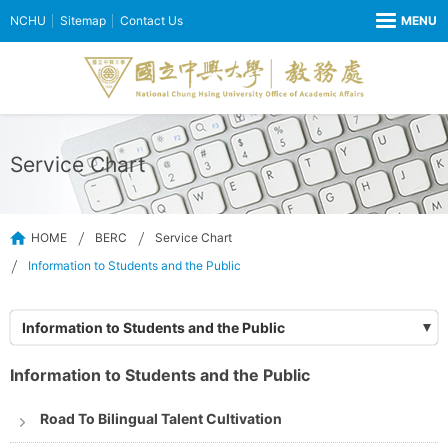
NCHU
Sitemap
Contact Us
Service Chart
HOME
BERC
Service Chart
Information to Students and the Public
Information to Students and the Public
Information to Students and the Public
Road To Bilingual Talent Cultivation