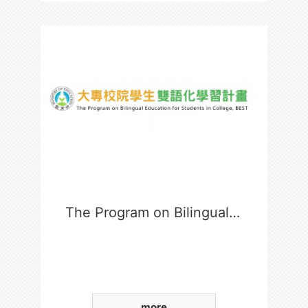
The Program on Bilingual Education for Students in College
more