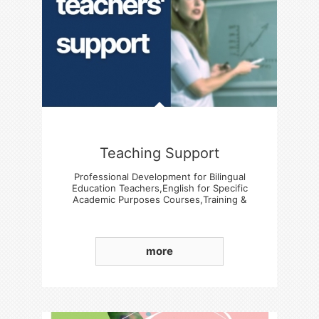
Teaching Support
Professional Development for Bilingual
Education Teachers,English for Specific
Academic Purposes Courses,Training &
Experience Sharing Sessions
more