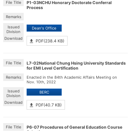
P1-03NCHU Honorary Doctorate Conferral
Process
Dean's Office
PDF(238.4 KB)
L7-02National Chung Hsing University Standards
for EMI Level Certification
Enacted in the 84th Academic Affairs Meeting on
Nov. 10th, 2022
BERC
PDF(40.7 KB)
P6-07 Procedures of General Education Course