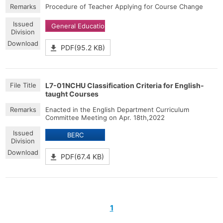
Procedure of Teacher Applying for Course Change
General Education
PDF(95.2 KB)
L7-01NCHU Classification Criteria for English-
taught Courses
Enacted in the English Department Curriculum
Committee Meeting on Apr. 18th,2022
BERC
PDF(67.4 KB)
1