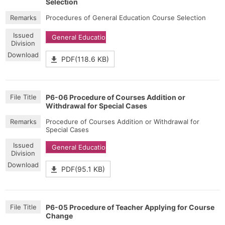
Selection
Procedures of General Education Course Selection
General Education
PDF(118.6 KB)
P6-06 Procedure of Courses Addition or
Withdrawal for Special Cases
Procedure of Courses Addition or Withdrawal for
Special Cases
General Education
PDF(95.1 KB)
P6-05 Procedure of Teacher Applying for Course
Change