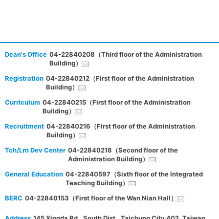
Dean's Office
04-22840208（Third floor of the Administration
Building）
Registration
04-22840212（First floor of the Administration
Building）
Curriculum
04-22840215（First floor of the Administration
Building）
Recruitment
04-22840216（First floor of the Administration
Building）
Tch/Lrn Dev Center
04-22840218（Second floor of the
Administration Building）
General Education
04-22840597（Sixth floor of the Integrated
Teaching Building）
BERC
04-22840153（First floor of the Wan Nian Hall）
Address
145 Xingda Rd., South Dist., Taichung City 402, Taiwan