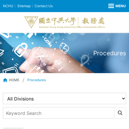
NCHU
Sitemap
Contact Us
Procedures
HOME
Procedures