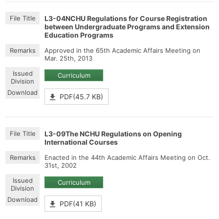
L3-04NCHU Regulations for Course Registration
between Undergraduate Programs and Extension
Education Programs
Approved in the 65th Academic Affairs Meeting on
Mar. 25th, 2013
Curriculum
PDF(45.7 KB)
L3-09The NCHU Regulations on Opening
International Courses
Enacted in the 44th Academic Affairs Meeting on Oct.
31st, 2002
Curriculum
PDF(41 KB)