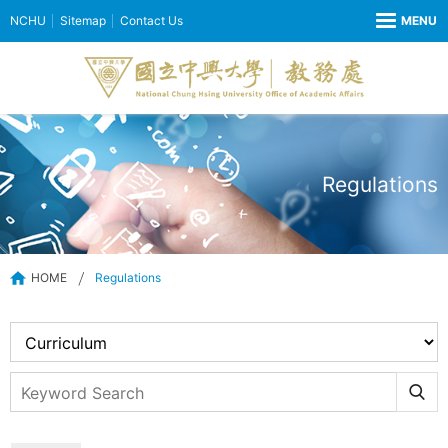
NCHU
Sitemap
Contact Us
Regulations
HOME
Regulations