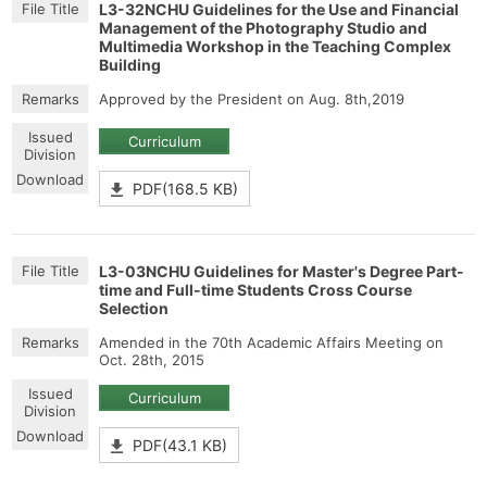
L3-32NCHU Guidelines for the Use and Financial
Management of the Photography Studio and
Multimedia Workshop in the Teaching Complex
Building
Approved by the President on Aug. 8th,2019
Curriculum
PDF(168.5 KB)
L3-03NCHU Guidelines for Master's Degree Part-
time and Full-time Students Cross Course
Selection
Amended in the 70th Academic Affairs Meeting on
Oct. 28th, 2015
Curriculum
PDF(43.1 KB)