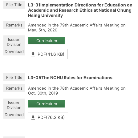
L3-31Implementation Directions for Education on
Academic and Research Ethics at National Chung
Hsing University
Amended in the 79th Academic Affairs Meeting on
May. 5th, 2020
Curriculum
PDF(41.6 KB)
L3-05The NCHU Rules for Examinations
Amended in the 78th Academic Affairs Meeting on
Oct. 30th, 2019
Curriculum
PDF(76.2 KB)