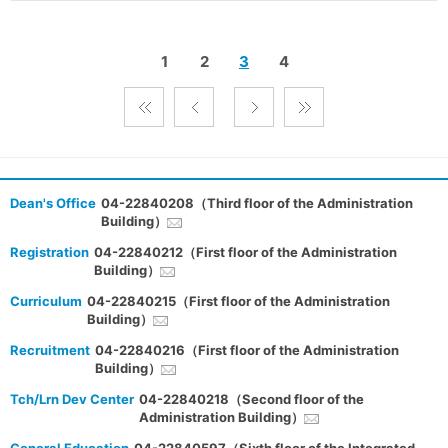
1
2
3
4
Dean's Office
04-22840208（Third floor of the Administration
Building）
Registration
04-22840212（First floor of the Administration
Building）
Curriculum
04-22840215（First floor of the Administration
Building）
Recruitment
04-22840216（First floor of the Administration
Building）
Tch/Lrn Dev Center
04-22840218（Second floor of the
Administration Building）