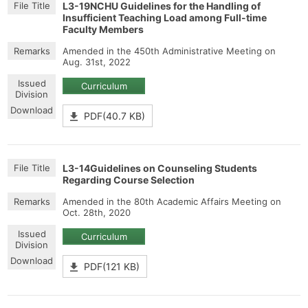
L3-19NCHU Guidelines for the Handling of
Insufficient Teaching Load among Full-time
Faculty Members
Amended in the 450th Administrative Meeting on
Aug. 31st, 2022
Curriculum
PDF(40.7 KB)
L3-14Guidelines on Counseling Students
Regarding Course Selection
Amended in the 80th Academic Affairs Meeting on
Oct. 28th, 2020
Curriculum
PDF(121 KB)