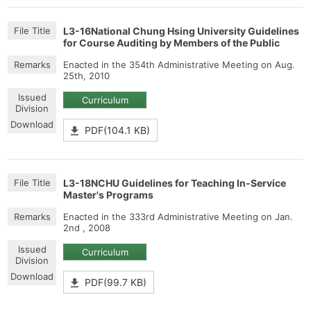
L3-16National Chung Hsing University Guidelines
for Course Auditing by Members of the Public
Enacted in the 354th Administrative Meeting on Aug.
25th, 2010
Curriculum
PDF(104.1 KB)
L3-18NCHU Guidelines for Teaching In-Service
Master's Programs
Enacted in the 333rd Administrative Meeting on Jan.
2nd , 2008
Curriculum
PDF(99.7 KB)