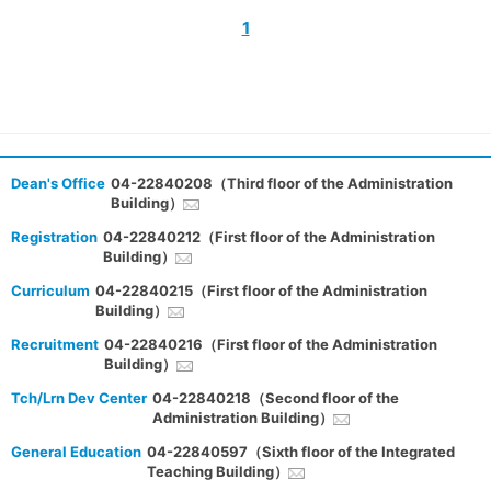
1
Dean's Office
04-22840208（Third floor of the Administration
Building）
Registration
04-22840212（First floor of the Administration
Building）
Curriculum
04-22840215（First floor of the Administration
Building）
Recruitment
04-22840216（First floor of the Administration
Building）
Tch/Lrn Dev Center
04-22840218（Second floor of the
Administration Building）
General Education
04-22840597（Sixth floor of the Integrated
Teaching Building）