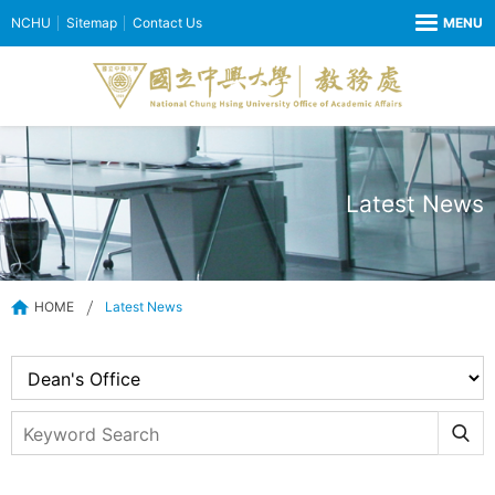
NCHU
Sitemap
Contact Us
Latest News
HOME
Latest News