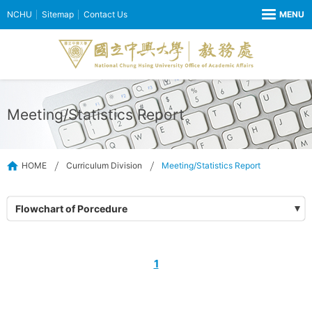
NCHU
Sitemap
Contact Us
Meeting/Statistics Report
HOME
Curriculum Division
Meeting/Statistics Report
Flowchart of Porcedure
1