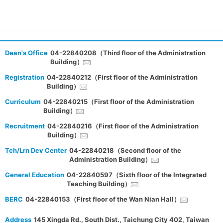
Dean's Office
04-22840208（Third floor of the Administration
Building）
Registration
04-22840212（First floor of the Administration
Building）
Curriculum
04-22840215（First floor of the Administration
Building）
Recruitment
04-22840216（First floor of the Administration
Building）
Tch/Lrn Dev Center
04-22840218（Second floor of the
Administration Building）
General Education
04-22840597（Sixth floor of the Integrated
Teaching Building）
BERC
04-22840153（First floor of the Wan Nian Hall）
Address
145 Xingda Rd., South Dist., Taichung City 402, Taiwan