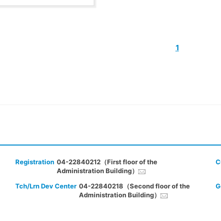
1
Registration
04-22840212（First floor of the
C
Administration Building）
Tch/Lrn Dev Center
04-22840218（Second floor of the
G
Administration Building）