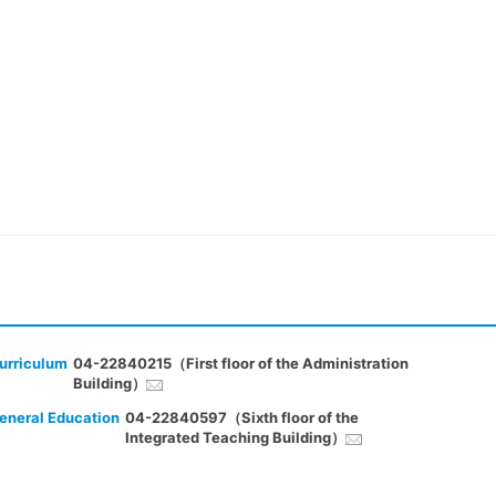
urriculum
04-22840215（First floor of the Administration
Building）
eneral Education
04-22840597（Sixth floor of the
Integrated Teaching Building）