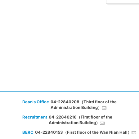
Dean's Office
04-22840208（Third floor of the
Administration Building）
Recruitment
04-22840216（First floor of the
Administration Building）
BERC
04-22840153（First floor of the Wan Nian Hall）