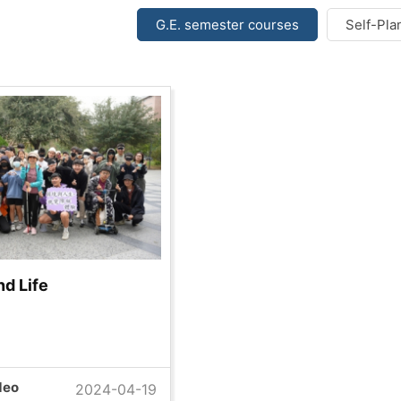
G.E. semester courses
Self-Pla
d Life
deo
2024-04-19