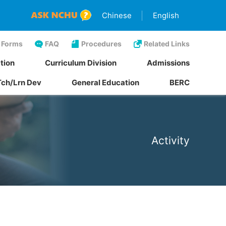
Chinese
English
Forms
FAQ
Procedures
Related Links
tion
Curriculum Division
Admissions
Tch/Lrn Dev
General Education
BERC
Activity