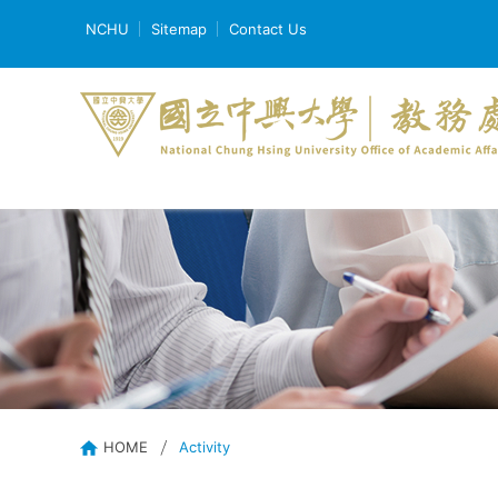
NCHU
Sitemap
Contact Us
HOME
Activity