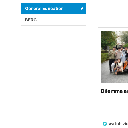
General Education
BERC
Dilemma an
watch vi