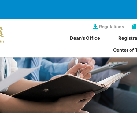
Regulations
Dean's Office
Registra
Center of 