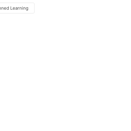
nned Learning