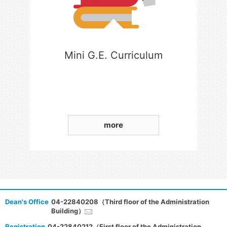
Mini G.E. Curriculum
more
Dean's Office
04-22840208（Third floor of the Administration
Building）
Registration
04-22840212（First floor of the Administration