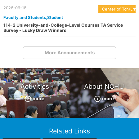
2026-06-18
Center of Tch/Lrn
Faculty and Students,Student
114-2 University-and-College-Level Courses TA Service
Survey - Lucky Draw Winners
More Announcements
Activities
About NCHU
more
more
Related Links