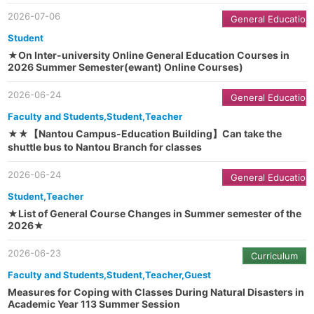
2026-07-06
General Education
Student
★On Inter-university Online General Education Courses in
2026 Summer Semester(ewant) Online Courses)
2026-06-24
General Education
Faculty and Students,Student,Teacher
★★【Nantou Campus-Education Building】Can take the
shuttle bus to Nantou Branch for classes
2026-06-24
General Education
Student,Teacher
★List of General Course Changes in Summer semester of the
2026★
2026-06-23
Curriculum
Faculty and Students,Student,Teacher,Guest
Measures for Coping with Classes During Natural Disasters in
Academic Year 113 Summer Session