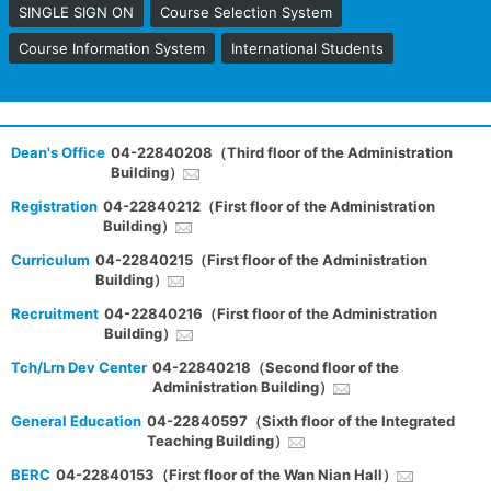
SINGLE SIGN ON
Course Selection System
Course Information System
International Students
Dean's Office
04-22840208（Third floor of the Administration
Building）
Registration
04-22840212（First floor of the Administration
Building）
Curriculum
04-22840215（First floor of the Administration
Building）
Recruitment
04-22840216（First floor of the Administration
Building）
Tch/Lrn Dev Center
04-22840218（Second floor of the
Administration Building）
General Education
04-22840597（Sixth floor of the Integrated
Teaching Building）
BERC
04-22840153（First floor of the Wan Nian Hall）