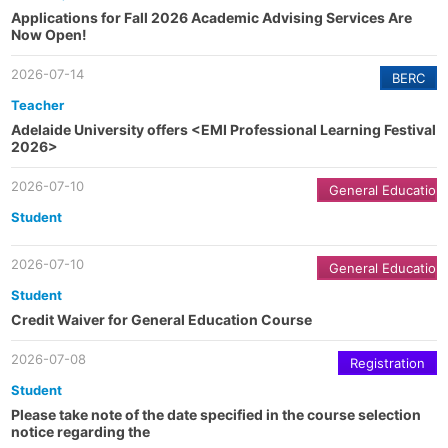
Applications for Fall 2026 Academic Advising Services Are
Now Open!
2026-07-14
BERC
Teacher
Adelaide University offers <EMI Professional Learning Festival
2026>
2026-07-10
General Education
Student
2026-07-10
General Education
Student
Credit Waiver for General Education Course
2026-07-08
Registration
Student
Please take note of the date specified in the course selection
notice regarding the