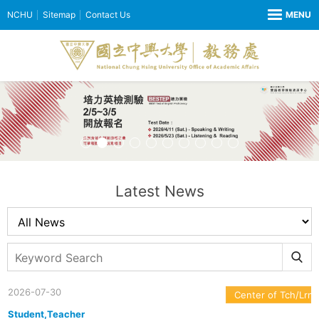
NCHU
Sitemap
Contact Us
Latest News
2026-07-30
Center of Tch/Lrn
Student,Teacher